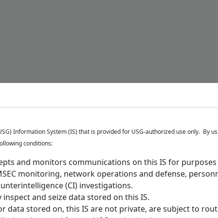
G) Information System (IS) that is provided for USG-authorized use only. By usi
following conditions:
epts and monitors communications on this IS for purposes i
MSEC monitoring, network operations and defense, personn
nterintelligence (CI) investigations.
inspect and seize data stored on this IS.
data stored on, this IS are not private, are subject to rou