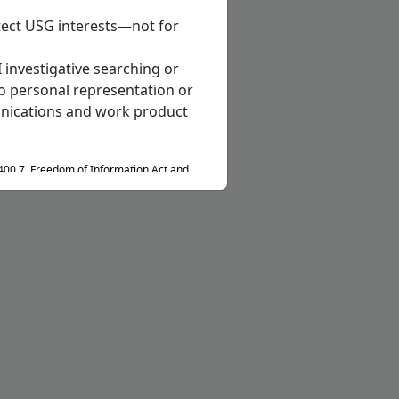
otect USG interests—not for
 investigative searching or
o personal representation or
munications and work product
400.7, Freedom of Information Act and