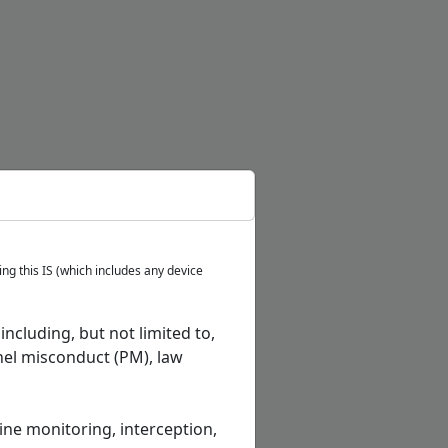
ng this IS (which includes any device
ncluding, but not limited to,
el misconduct (PM), law
tine monitoring, interception,