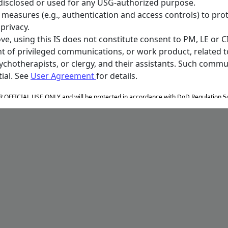
disclosed or used for any USG-authorized purpose.
ty measures (e.g., authentication and access controls) to pr
privacy.
e, using this IS does not constitute consent to PM, LE or CI
t of privileged communications, or work product, related t
sychotherapists, or clergy, and their assistants. Such com
ial. See
User Agreement
for details.
OR OFFICIAL USE ONLY and will be protected in accordance with DoD Regulation 5
ulation 5400.11