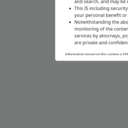
and search, and may be 
This IS including securi
your personal benefit or 
Notwithstanding the abov
monitoring of the conten
services by attorneys, p
are private and confident
Information stored on this system is F
Privacy Act of 1974 to include DoD Reg