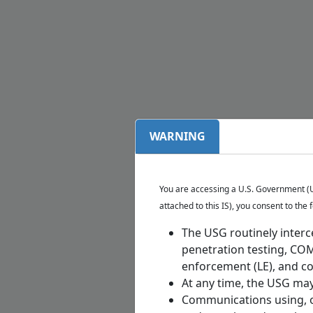
WARNING
You are accessing a U.S. Government (US
attached to this IS), you consent to the 
The USG routinely interc
penetration testing, CO
enforcement (LE), and cou
At any time, the USG may 
Communications using, or 